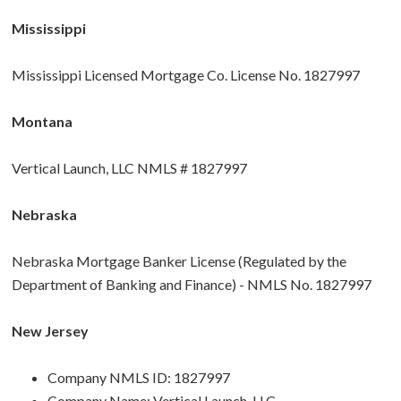
Mississippi
Mississippi Licensed Mortgage Co. License No. 1827997
Montana
Vertical Launch, LLC NMLS # 1827997
Nebraska
Nebraska Mortgage Banker License (Regulated by the
Department of Banking and Finance) - NMLS No. 1827997
New Jersey
Company NMLS ID: 1827997
Company Name: Vertical Launch, LLC