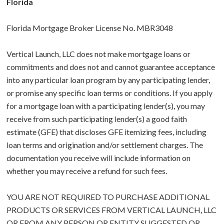
Florida
Florida Mortgage Broker License No. MBR3048
Vertical Launch, LLC does not make mortgage loans or
commitments and does not and cannot guarantee acceptance
into any particular loan program by any participating lender,
or promise any specific loan terms or conditions. If you apply
for a mortgage loan with a participating lender(s), you may
receive from such participating lender(s) a good faith
estimate (GFE) that discloses GFE itemizing fees, including
loan terms and origination and/or settlement charges. The
documentation you receive will include information on
whether you may receive a refund for such fees.
YOU ARE NOT REQUIRED TO PURCHASE ADDITIONAL
PRODUCTS OR SERVICES FROM VERTICAL LAUNCH, LLC
OR FROM ANY PERSON OR ENTITY SUGGESTED OR