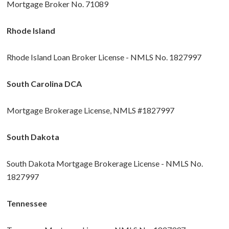
Mortgage Broker No. 71089
Rhode Island
Rhode Island Loan Broker License - NMLS No. 1827997
South Carolina DCA
Mortgage Brokerage License, NMLS #1827997
South Dakota
South Dakota Mortgage Brokerage License - NMLS No.
1827997
Tennessee