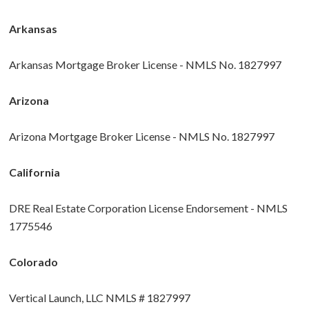
Arkansas
Arkansas Mortgage Broker License - NMLS No. 1827997
Arizona
Arizona Mortgage Broker License - NMLS No. 1827997
California
DRE Real Estate Corporation License Endorsement - NMLS
1775546
Colorado
Vertical Launch, LLC NMLS # 1827997