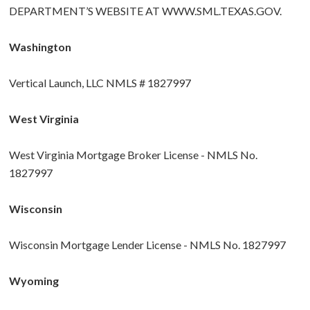
DEPARTMENT’S WEBSITE AT
WWW.SML.TEXAS.GOV
.
Washington
Vertical Launch, LLC NMLS # 1827997
West Virginia
West Virginia Mortgage Broker License - NMLS No.
1827997
Wisconsin
Wisconsin Mortgage Lender License - NMLS No. 1827997
Wyoming