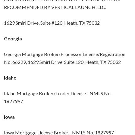
RECOMMENDED BY VERTICAL LAUNCH, LLC.
1629 Smirl Drive, Suite #120, Heath, TX 75032
Georgia
Georgia Mortgage Broker/Processor License/Registration
No. 66229, 1629 Smirl Drive, Suite 120, Heath, TX 75032
Idaho
Idaho Mortgage Broker/Lender License - NMLS No.
1827997
Iowa
Iowa Mortgage License Broker - NMLS No. 1827997