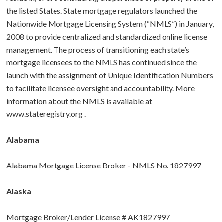
the listed States. State mortgage regulators launched the
BUY A HOME
Nationwide Mortgage Licensing System (“NMLS”) in January,
2008 to provide centralized and standardized online license
ABOUT US
Purchase Checklist
management. The process of transitioning each state’s
mortgage licensees to the NMLS has continued since the
CONTACT
Real Estate Agents
launch with the assignment of Unique Identification Numbers
to facilitate licensee oversight and accountability. More
How To Buy a Home
information about the NMLS is available at
www.stateregistry.org
.
Glossary
Alabama
Alabama Mortgage License Broker - NMLS No. 1827997
Alaska
Mortgage Broker/Lender License # AK1827997