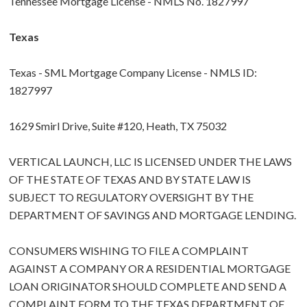
Tennessee Mortgage License - NMLS No. 1827997
Texas
Texas - SML Mortgage Company License - NMLS ID:
1827997
1629 Smirl Drive, Suite #120, Heath, TX 75032
VERTICAL LAUNCH, LLC IS LICENSED UNDER THE LAWS
OF THE STATE OF TEXAS AND BY STATE LAW IS
SUBJECT TO REGULATORY OVERSIGHT BY THE
DEPARTMENT OF SAVINGS AND MORTGAGE LENDING.
CONSUMERS WISHING TO FILE A COMPLAINT
AGAINST A COMPANY OR A RESIDENTIAL MORTGAGE
LOAN ORIGINATOR SHOULD COMPLETE AND SEND A
COMPLAINT FORM TO THE TEXAS DEPARTMENT OF