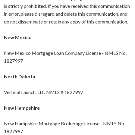
is strictly prohibited. If you have received this communication
in error, please disregard and delete this communication, and
do not disseminate or retain any copy of this communication.
New Mexico
New Mexico Mortgage Loan Company License - NMLS No.
1827997
North Dakota
Vertical Launch, LLC NMLS # 1827997
New Hampshire
New Hampshire Mortgage Brokerage License - NMLS No.
1827997