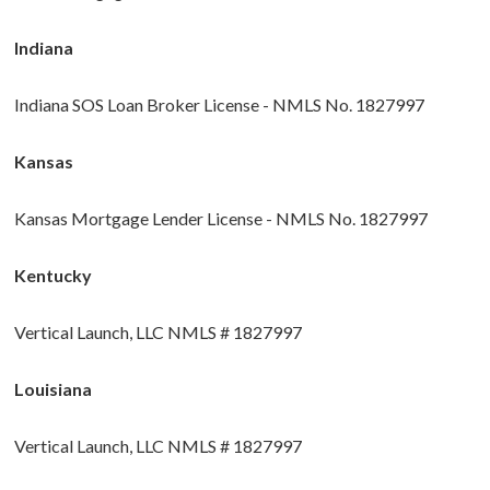
Indiana
Indiana SOS Loan Broker License - NMLS No. 1827997
Kansas
Kansas Mortgage Lender License - NMLS No. 1827997
Kentucky
Vertical Launch, LLC NMLS # 1827997
Louisiana
Vertical Launch, LLC NMLS # 1827997