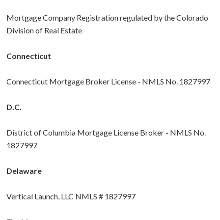
Mortgage Company Registration regulated by the Colorado
Division of Real Estate
Connecticut
Connecticut Mortgage Broker License - NMLS No. 1827997
D.C.
District of Columbia Mortgage License Broker - NMLS No.
1827997
Delaware
Vertical Launch, LLC NMLS # 1827997