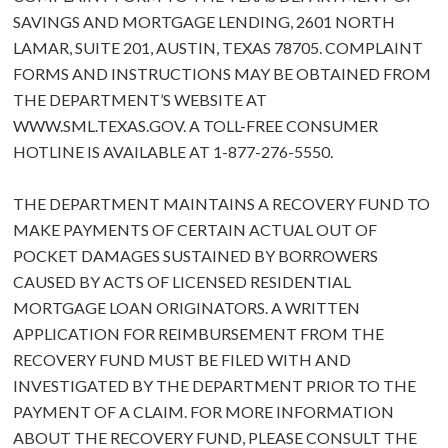
SAVINGS AND MORTGAGE LENDING, 2601 NORTH
LAMAR, SUITE 201, AUSTIN, TEXAS 78705. COMPLAINT
FORMS AND INSTRUCTIONS MAY BE OBTAINED FROM
THE DEPARTMENT’S WEBSITE AT
WWW.SML.TEXAS.GOV
. A TOLL-FREE CONSUMER
HOTLINE IS AVAILABLE AT 1-877-276-5550.
THE DEPARTMENT MAINTAINS A RECOVERY FUND TO
MAKE PAYMENTS OF CERTAIN ACTUAL OUT OF
POCKET DAMAGES SUSTAINED BY BORROWERS
CAUSED BY ACTS OF LICENSED RESIDENTIAL
MORTGAGE LOAN ORIGINATORS. A WRITTEN
APPLICATION FOR REIMBURSEMENT FROM THE
RECOVERY FUND MUST BE FILED WITH AND
INVESTIGATED BY THE DEPARTMENT PRIOR TO THE
PAYMENT OF A CLAIM. FOR MORE INFORMATION
ABOUT THE RECOVERY FUND, PLEASE CONSULT THE