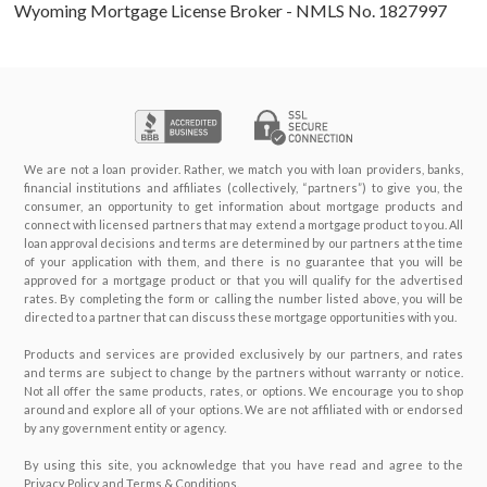
Wyoming Mortgage License Broker - NMLS No. 1827997
We are not a loan provider. Rather, we match you with loan providers, banks,
financial institutions and affiliates (collectively, “partners”) to give you, the
consumer, an opportunity to get information about mortgage products and
connect with licensed partners that may extend a mortgage product to you. All
loan approval decisions and terms are determined by our partners at the time
of your application with them, and there is no guarantee that you will be
approved for a mortgage product or that you will qualify for the advertised
rates. By completing the form or calling the number listed above, you will be
directed to a partner that can discuss these mortgage opportunities with you.
Products and services are provided exclusively by our partners, and rates
and terms are subject to change by the partners without warranty or notice.
Not all offer the same products, rates, or options. We encourage you to shop
around and explore all of your options. We are not affiliated with or endorsed
by any government entity or agency.
By using this site, you acknowledge that you have read and agree to the
Privacy Policy and Terms & Conditions.