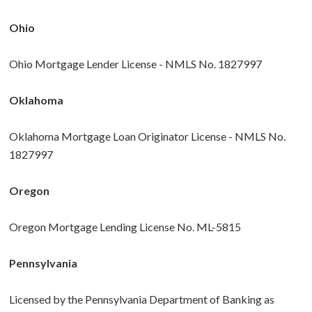
Ohio
Ohio Mortgage Lender License - NMLS No. 1827997
Oklahoma
Oklahoma Mortgage Loan Originator License - NMLS No.
1827997
Oregon
Oregon Mortgage Lending License No. ML-5815
Pennsylvania
Licensed by the Pennsylvania Department of Banking as