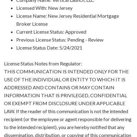
Licensed With: New Jersey
License Name: New Jersey Residential Mortgage
Broker License
Current License Status: Approved
Previous License Status: Pending - Review
License Status Date: 5/24/2021
License Status Notes from Regulator:
THIS COMMUNICATION IS INTENDED ONLY FOR THE
USE OF THE INDIVIDUAL OR ENTITY TO WHICH IT IS
ADDRESSED AND CONTAINS OR MAY CONTAIN
INFORMATION THAT IS PRIVILEGED, CONFIDENTIAL
OR EXEMPT FROM DISCLOSURE UNDER APPLICABLE
LAW. If the reader of this communication is not the intended
recipient (or the employee or agent responsible for delivering
to the intended recipient), you are hereby notified that any
dissemination, distribution, or copying of this communication