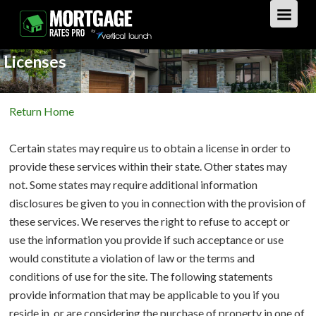
Licenses
GET STARTED
Return Home
LOAN TYPES
Certain states may require us to obtain a license in order to
PURCHASE
provide these services within their state. Other states may
not. Some states may require additional information
REFINANCE
Overview
disclosures be given to you in connection with the provision of
these services. We reserves the right to refuse to accept or
HOME EQUITY
Overview
use the information you provide if such acceptance or use
would constitute a violation of law or the terms and
REVERSE
Overview
conditions of use for the site. The following statements
provide information that may be applicable to you if you
LOAN TIPS
Overview
reside in, or are considering the purchase of property in one of