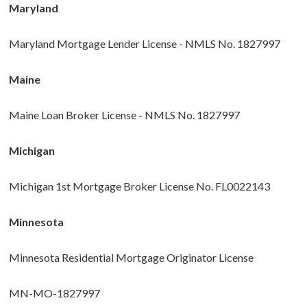
Maryland
Maryland Mortgage Lender License - NMLS No. 1827997
Maine
Maine Loan Broker License - NMLS No. 1827997
Michigan
Michigan 1st Mortgage Broker License No. FL0022143
Minnesota
Minnesota Residential Mortgage Originator License
MN-MO-1827997