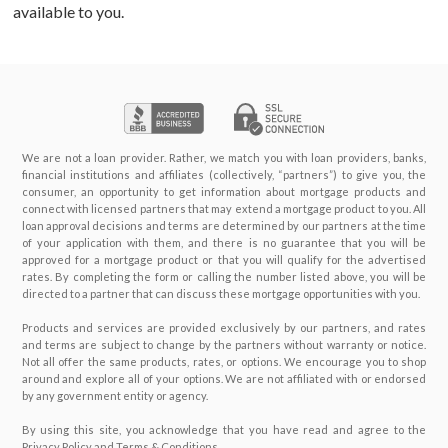
available to you.
BUY A HOME
ABOUT US
Purchase Checklist
CONTACT
Real Estate Agents
We are not a loan provider. Rather, we match you with loan providers, banks,
financial institutions and affiliates (collectively, “partners”) to give you, the
How To Buy a Home
consumer, an opportunity to get information about mortgage products and
connect with licensed partners that may extend a mortgage product to you. All
loan approval decisions and terms are determined by our partners at the time
Glossary
of your application with them, and there is no guarantee that you will be
approved for a mortgage product or that you will qualify for the advertised
rates. By completing the form or calling the number listed above, you will be
directed to a partner that can discuss these mortgage opportunities with you.
Products and services are provided exclusively by our partners, and rates
and terms are subject to change by the partners without warranty or notice.
Not all offer the same products, rates, or options. We encourage you to shop
around and explore all of your options. We are not affiliated with or endorsed
by any government entity or agency.
By using this site, you acknowledge that you have read and agree to the
Privacy Policy and Terms & Conditions.