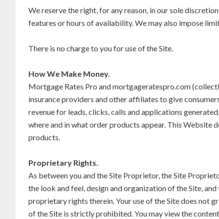
We reserve the right, for any reason, in our sole discretion
features or hours of availability. We may also impose limits
There is no charge to you for use of the Site.
How We Make Money.
Mortgage Rates Pro and mortgageratespro.com (collectivel
insurance providers and other affiliates to give consume
revenue for leads, clicks, calls and applications genera
where and in what order products appear. This Website doe
products.
Proprietary Rights.
As between you and the Site Proprietor, the Site Proprietor o
the look and feel, design and organization of the Site, and 
proprietary rights therein. Your use of the Site does not 
of the Site is strictly prohibited. You may view the conte