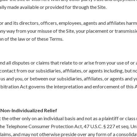
lly made available or provided for through the Site.
 and its directors, officers, employees, agents and affiliates harmle
n any way from your misuse of the Site, your placement or transmiss
on of the law or of these Terms.
d all disputes or claims that relate to or arise from your use of or 
ntact from our subsidiaries, affiliates, or agents including, but not
us and you, or between our subsidiaries, affiliates, or agents and y
 Arbitration Act governs the interpretation and enforcement of thi
Non-Individualized Relief
the other only on an individual basis and not as a plaintiff or cla
 the Telephone Consumer Protection Act, 47 U.S.C. § 227 et seq. Un
claims, and may not otherwise preside over any form of a consolida