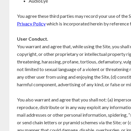
AudioEye
You agree these third parties may record your use of the Si
Privacy Policy
which is incorporated herein by reference f
User Conduct.
You warrant and agree that, while using the Site, you shall
copyright, or other proprietary or intellectual property ri
threatening, harassing, profane, tortious, defamatory, vulg
not limited to sexual language of a violent or threatening n
any other user from using and enjoying the Site, (d) constit
harmful component, advertising of any kind, or false or mi
You also warrant and agree that you shall not: (a) imperson
reproduce, distribute or in any way exploit any informati
mail addresses or other personal information, spidering, “s
or send chain letters or pyramid schemes via the Site; or 
any manner that could damage, disable, overburden, or imp