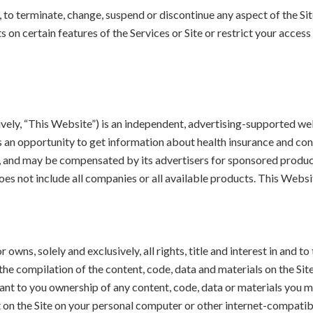
, to terminate, change, suspend or discontinue any aspect of the Site
 on certain features of the Services or Site or restrict your access 
y, “This Website”) is an independent, advertising-supported webs
rs an opportunity to get information about health insurance and co
ted, and may be compensated by its advertisers for sponsored prod
s not include all companies or all available products. This Website
wns, solely and exclusively, all rights, title and interest in and to 
the compilation of the content, code, data and materials on the Site,
grant to you ownership of any content, code, data or materials you 
nt on the Site on your personal computer or other internet-compatib