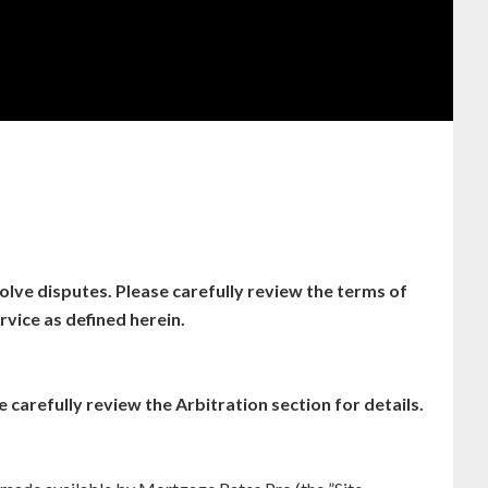
lve disputes. Please carefully review the terms of
vice as defined herein.
 carefully review the Arbitration section for details.