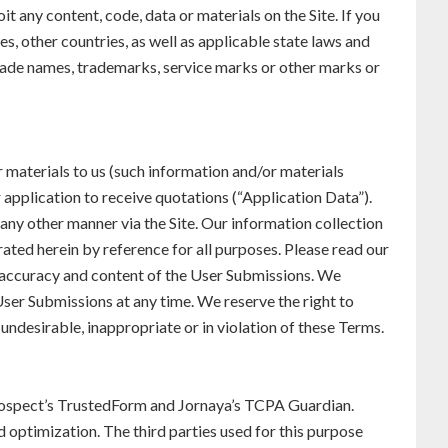
t any content, code, data or materials on the Site. If you
s, other countries, as well as applicable state laws and
 trade names, trademarks, service marks or other marks or
r materials to us (such information and/or materials
 application to receive quotations (“Application Data”).
 any other manner via the Site. Our information collection
ated herein by reference for all purposes. Please read our
 accuracy and content of the User Submissions. We
ser Submissions at any time. We reserve the right to
 undesirable, inappropriate or in violation of these Terms.
eProspect’s TrustedForm and Jornaya’s TCPA Guardian.
d optimization. The third parties used for this purpose