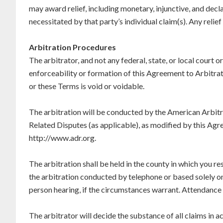
may award relief, including monetary, injunctive, and declar
necessitated by that party’s individual claim(s). Any relie
Arbitration Procedures
The arbitrator, and not any federal, state, or local court or
enforceability or formation of this Agreement to Arbitrate,
or these Terms is void or voidable.
The arbitration will be conducted by the American Arbit
Related Disputes (as applicable), as modified by this Agre
http://www.adr.org.
The arbitration shall be held in the county in which you re
the arbitration conducted by telephone or based solely on 
person hearing, if the circumstances warrant. Attendance 
The arbitrator will decide the substance of all claims in a