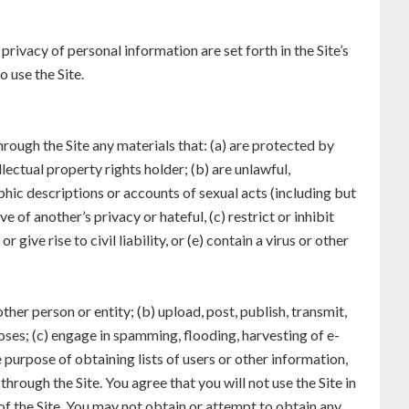
privacy of personal information are set forth in the Site’s
 use the Site.
hrough the Site any materials that: (a) are protected by
lectual property rights holder; (b) are unlawful,
aphic descriptions or accounts of sexual acts (including but
e of another’s privacy or hateful, (c) restrict or inhibit
ive rise to civil liability, or (e) contain a virus or other
ther person or entity; (b) upload, post, publish, transmit,
oses; (c) engage in spamming, flooding, harvesting of e-
 purpose of obtaining lists of users or other information,
rough the Site. You agree that you will not use the Site in
of the Site. You may not obtain or attempt to obtain any