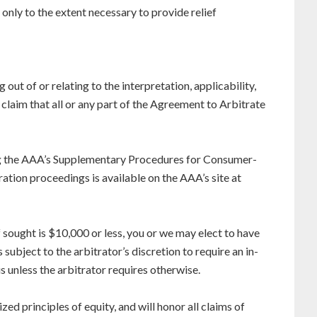
d only to the extent necessary to provide relief
 out of or relating to the interpretation, applicability,
y claim that all or any part of the Agreement to Arbitrate
ing the AAA’s Supplementary Procedures for Consumer-
ration proceedings is available on the AAA’s site at
ef sought is $10,000 or less, you or we may elect to have
ubject to the arbitrator’s discretion to require an in-
 unless the arbitrator requires otherwise.
zed principles of equity, and will honor all claims of