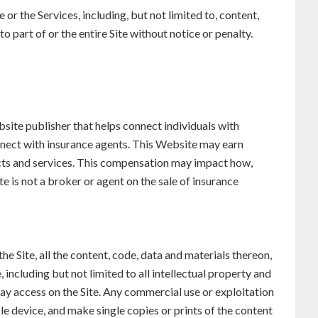
 or the Services, including, but not limited to, content,
to part of or the entire Site without notice or penalty.
ite publisher that helps connect individuals with
nnect with insurance agents. This Website may earn
ucts and services. This compensation may impact how,
 is not a broker or agent on the sale of insurance
the Site, all the content, code, data and materials thereon,
 including but not limited to all intellectual property and
may access on the Site. Any commercial use or exploitation
le device, and make single copies or prints of the content