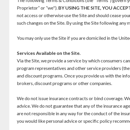
The following Terms & Conditions (the “Terms“) govern you
Proprietor“ or ”we").
BY USING THE SITE, YOU ACCEP
not access or otherwise use the Site and should cease you
such changes on the Site. By using the Site following any
You may only use the Site if you are domiciled in the Unite
Services Available on the Site.
Via the Site, we provide a service by which consumers ca
program representatives and other service providers (the 
and discount programs. Once you provide us with the info
brokers, discount programs or other companies.
We do not issue insurance contracts or bind coverage. We
advice. We do not guarantee that any of the insurance a
are not responsible in any way for the conduct of the ins
you would like personal advice or specific policy recomme