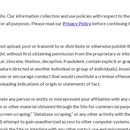
te. Our information collection and use policies with respect to the 
or all purposes. Please read our
Privacy Policy
before continuing to
 not upload, post or transmit to or distribute or otherwise publish t
ght, without first obtaining permission from the proprietary or intel
ar, obscene, libelous, deceptive, fraudulent, contain explicit or gr
ature directed at another individual or group of individuals), invasiv
ute or encourage conduct that would constitute a criminal offense or g
sleading indications of origin or statements of fact.
ate any person or entity or misrepresent your affiliation with any o
on or other material obtained through the Site for commercial purp
creen scraping,” “database scraping,” or any other activity with the
(d) attempt to gain unauthorized access to other computer systems th
air the Site or interfere with any other party’s use and enjoyment 