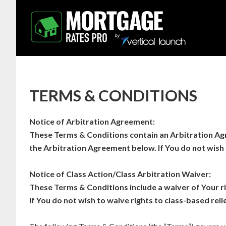
TERMS & CONDITIONS
Notice of Arbitration Agreement:
These Terms & Conditions contain an Arbitration Agr
the Arbitration Agreement below. If You do not wish 
Notice of Class Action/Class Arbitration Waiver:
These Terms & Conditions include a waiver of Your rig
If You do not wish to waive rights to class-based relie