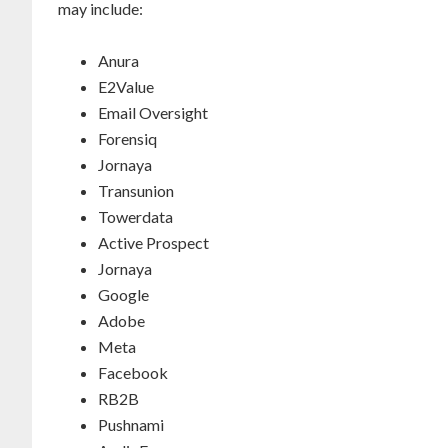
may include:
Anura
E2Value
Email Oversight
Forensiq
Jornaya
Transunion
Towerdata
Active Prospect
Jornaya
Google
Adobe
Meta
Facebook
RB2B
Pushnami