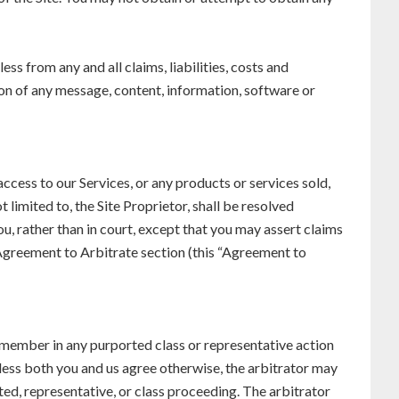
ss from any and all claims, liabilities, costs and
ion of any message, content, information, software or
access to our Services, or any products or services sold,
 limited to, the Site Proprietor, shall be resolved
ou, rather than in court, except that you may assert claims
s Agreement to Arbitrate section (this “Agreement to
ss member in any purported class or representative action
less both you and us agree otherwise, the arbitrator may
ted, representative, or class proceeding. The arbitrator