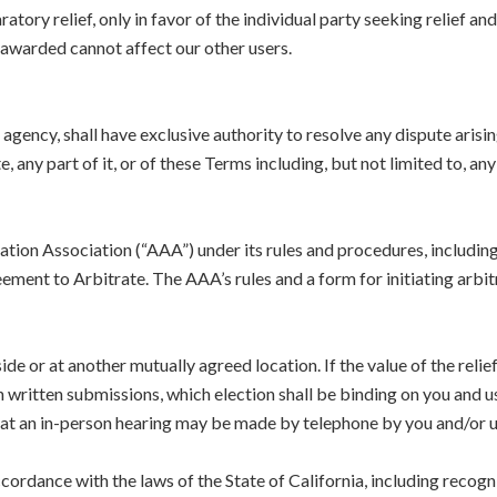
atory relief, only in favor of the individual party seeking relief an
f awarded cannot affect our other users.
 agency, shall have exclusive authority to resolve any dispute arising
 any part of it, or of these Terms including, but not limited to, an
ration Association (“AAA”) under its rules and procedures, includ
ement to Arbitrate. The AAA’s rules and a form for initiating arbit
side or at another mutually agreed location. If the value of the reli
written submissions, which election shall be binding on you and us s
at an in-person hearing may be made by telephone by you and/or us
ccordance with the laws of the State of California, including recogni