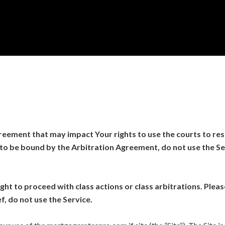
eement that may impact Your rights to use the courts to reso
to be bound by the Arbitration Agreement, do not use the Ser
ht to proceed with class actions or class arbitrations. Please
f, do not use the Service.