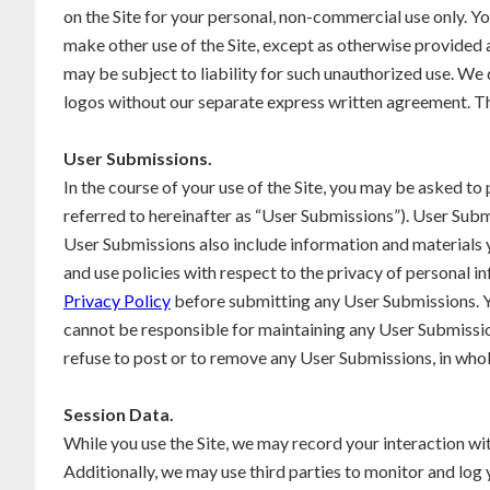
on the Site for your personal, non-commercial use only. Yo
make other use of the Site, except as otherwise provided a
may be subject to liability for such unauthorized use. We
logos without our separate express written agreement. Th
User Submissions.
In the course of your use of the Site, you may be asked to
referred to hereinafter as “User Submissions”). User Submi
User Submissions also include information and materials yo
and use policies with respect to the privacy of personal inf
Privacy Policy
before submitting any User Submissions. Y
cannot be responsible for maintaining any User Submissio
refuse to post or to remove any User Submissions, in whole 
Session Data.
While you use the Site, we may record your interaction w
Additionally, we may use third parties to monitor and log 