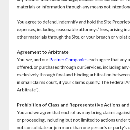
materials or information through any means not intentiona
You agree to defend, indemnify and hold the Site Proprietor
expenses, including reasonable attorneys’ fees, arising i
other materials through the Site, or your breach or violati
Agreement to Arbitrate
You, we, and our
Partner Companies
each agree that any an
offered, or purchased through our Services, including any co
exclusively through final and binding arbitration between 
in small claims court, if your claims qualify. The Federal
Arbitrate”).
Prohibition of Class and Representative Actions and 
You and we agree that each of us may bring claims against 
or proceeding, including but not limited to actions under
not consolidate or join more than one person’s or party’s 