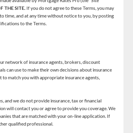
s made available by Mortgage Rates Pro (the ”Site
F THE SITE.
If you do not agree to these Terms, you may
o time, and at any time without notice to you, by posting
ifications to the Terms.
our network of insurance agents, brokers, discount
uals can use to make their own decisions about insurance
t to match you with appropriate insurance agents,
 and we do not provide insurance, tax or financial
on will contact you or agree to provide you coverage. We
nies that are matched with your on-line application. If
her qualified professional.