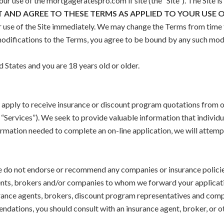
r use of the mortgageratespro.com if site (the ”Site“). The Site i
T AND AGREE TO THESE TERMS AS APPLIED TO YOUR USE O
r use of the Site immediately. We may change the Terms from time t
 modifications to the Terms, you agree to be bound by any such mod
d States and you are 18 years old or older.
n apply to receive insurance or discount program quotations from 
“Services”). We seek to provide valuable information that individ
rmation needed to complete an on-line application, we will attemp
 do not endorse or recommend any companies or insurance policies,
gents, brokers and/or companies to whom we forward your applicati
urance agents, brokers, discount program representatives and compa
ndations, you should consult with an insurance agent, broker, or ot