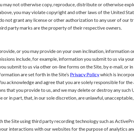
u may not otherwise copy, reproduce, distribute or otherwise exploi
bove, you may violate copyright and other laws of the United State
 do not grant any license or other authorization to any user of our
ird party marks are the property of their respective owners.
 provide, or you may provide on your own inclination, information o
ssions include, for example, information you submit to us via your
u submit to us via other on-line forms on the Site, by e-mail, or in
ormation are set forth in the Site’s
Privacy Policy
which is incorpor
ou acknowledge and agree that you are solely responsible for the
ns that you provide to us, and we may delete or destroy any such U
or in part, that, in our sole discretion, are unlawful, unacceptable,
ith the Site using third party recording technology such as Activ
your interactions with our websites for the purpose of analytics an