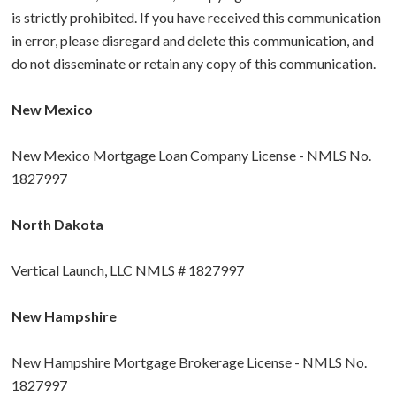
is strictly prohibited. If you have received this communication
in error, please disregard and delete this communication, and
do not disseminate or retain any copy of this communication.
New Mexico
New Mexico Mortgage Loan Company License - NMLS No.
1827997
North Dakota
Vertical Launch, LLC NMLS # 1827997
New Hampshire
New Hampshire Mortgage Brokerage License - NMLS No.
1827997