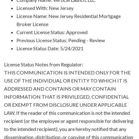
Licensed With: New Jersey
License Name: New Jersey Residential Mortgage
Broker License
Current License Status: Approved
Previous License Status: Pending - Review
License Status Date: 5/24/2021
License Status Notes from Regulator:
THIS COMMUNICATION IS INTENDED ONLY FOR THE
USE OF THE INDIVIDUAL OR ENTITY TO WHICH IT IS
ADDRESSED AND CONTAINS OR MAY CONTAIN
INFORMATION THAT IS PRIVILEGED, CONFIDENTIAL
OR EXEMPT FROM DISCLOSURE UNDER APPLICABLE
LAW. If the reader of this communication is not the intended
recipient (or the employee or agent responsible for delivering
to the intended recipient), you are hereby notified that any
dissemination, distribution, or copying of this communication