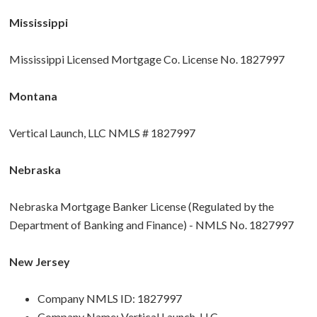
Mississippi
Mississippi Licensed Mortgage Co. License No. 1827997
Montana
Vertical Launch, LLC NMLS # 1827997
Nebraska
Nebraska Mortgage Banker License (Regulated by the
Department of Banking and Finance) - NMLS No. 1827997
New Jersey
Company NMLS ID: 1827997
Company Name: Vertical Launch, LLC