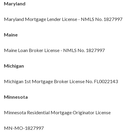
Maryland
Maryland Mortgage Lender License - NMLS No. 1827997
Maine
Maine Loan Broker License - NMLS No. 1827997
Michigan
Michigan 1st Mortgage Broker License No. FL0022143
Minnesota
Minnesota Residential Mortgage Originator License
MN-MO-1827997