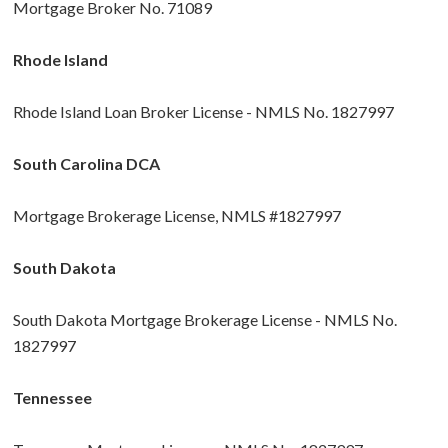
Mortgage Broker No. 71089
Rhode Island
Rhode Island Loan Broker License - NMLS No. 1827997
South Carolina DCA
Mortgage Brokerage License, NMLS #1827997
South Dakota
South Dakota Mortgage Brokerage License - NMLS No.
1827997
Tennessee