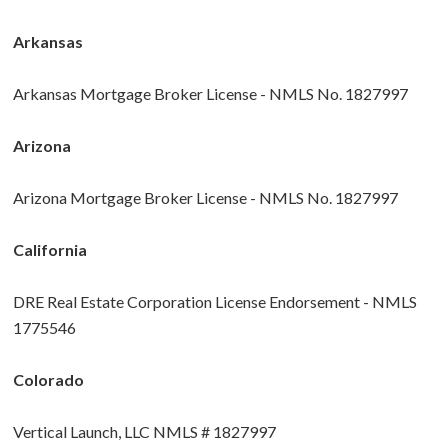
Arkansas
Arkansas Mortgage Broker License - NMLS No. 1827997
Arizona
Arizona Mortgage Broker License - NMLS No. 1827997
California
DRE Real Estate Corporation License Endorsement - NMLS
1775546
Colorado
Vertical Launch, LLC NMLS # 1827997