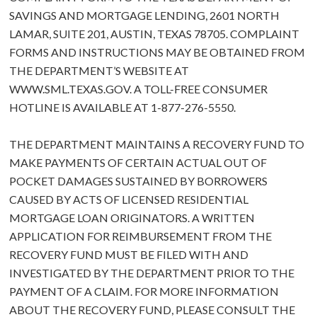
SAVINGS AND MORTGAGE LENDING, 2601 NORTH
LAMAR, SUITE 201, AUSTIN, TEXAS 78705. COMPLAINT
FORMS AND INSTRUCTIONS MAY BE OBTAINED FROM
THE DEPARTMENT’S WEBSITE AT
WWW.SML.TEXAS.GOV
. A TOLL-FREE CONSUMER
HOTLINE IS AVAILABLE AT 1-877-276-5550.
THE DEPARTMENT MAINTAINS A RECOVERY FUND TO
MAKE PAYMENTS OF CERTAIN ACTUAL OUT OF
POCKET DAMAGES SUSTAINED BY BORROWERS
CAUSED BY ACTS OF LICENSED RESIDENTIAL
MORTGAGE LOAN ORIGINATORS. A WRITTEN
APPLICATION FOR REIMBURSEMENT FROM THE
RECOVERY FUND MUST BE FILED WITH AND
INVESTIGATED BY THE DEPARTMENT PRIOR TO THE
PAYMENT OF A CLAIM. FOR MORE INFORMATION
ABOUT THE RECOVERY FUND, PLEASE CONSULT THE