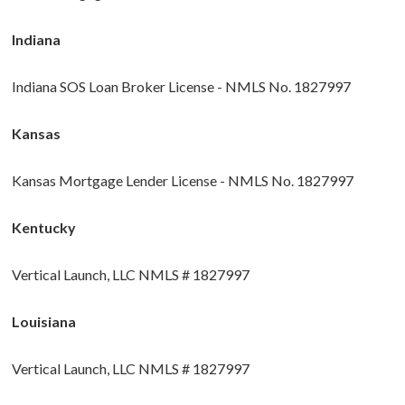
Indiana
Indiana SOS Loan Broker License - NMLS No. 1827997
Kansas
Kansas Mortgage Lender License - NMLS No. 1827997
Kentucky
Vertical Launch, LLC NMLS # 1827997
Louisiana
Vertical Launch, LLC NMLS # 1827997