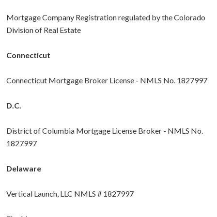
Mortgage Company Registration regulated by the Colorado
Division of Real Estate
Connecticut
Connecticut Mortgage Broker License - NMLS No. 1827997
D.C.
District of Columbia Mortgage License Broker - NMLS No.
1827997
Delaware
Vertical Launch, LLC NMLS # 1827997