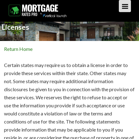
Licenses
GET STARTED
Return Home
LOAN TYPES
Certain states may require us to obtain a license in order to
PURCHASE
provide these services within their state. Other states may
not. Some states may require additional information
REFINANCE
Overview
disclosures be given to you in connection with the provision of
these services. We reserves the right to refuse to accept or
HOME EQUITY
Overview
use the information you provide if such acceptance or use
would constitute a violation of law or the terms and
REVERSE
Overview
conditions of use for the site. The following statements
provide information that may be applicable to you if you
LOAN TIPS
Overview
reside in, or are considering the purchase of property in one of