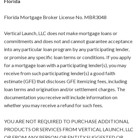
Florida
Florida Mortgage Broker License No. MBR3048
Vertical Launch, LLC does not make mortgage loans or
commitments and does not and cannot guarantee acceptance
into any particular loan program by any participating lender,
or promise any specific loan terms or conditions. If you apply
for a mortgage loan with a participating lender(s), you may
receive from such participating lender(s) a good faith
estimate (GFE) that discloses GFE itemizing fees, including
loan terms and origination and/or settlement charges. The
documentation you receive will include information on
whether you may receive a refund for such fees.
YOU ARE NOT REQUIRED TO PURCHASE ADDITIONAL
PRODUCTS OR SERVICES FROM VERTICAL LAUNCH, LLC
OR FROM ANY PERSON OR ENTITY SUGGESTED OR