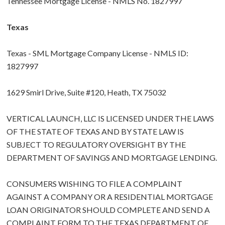
Tennessee Mortgage License - NMLS No. 1827997
Texas
Texas - SML Mortgage Company License - NMLS ID:
1827997
1629 Smirl Drive, Suite #120, Heath, TX 75032
VERTICAL LAUNCH, LLC IS LICENSED UNDER THE LAWS
OF THE STATE OF TEXAS AND BY STATE LAW IS
SUBJECT TO REGULATORY OVERSIGHT BY THE
DEPARTMENT OF SAVINGS AND MORTGAGE LENDING.
CONSUMERS WISHING TO FILE A COMPLAINT
AGAINST A COMPANY OR A RESIDENTIAL MORTGAGE
LOAN ORIGINATOR SHOULD COMPLETE AND SEND A
COMPLAINT FORM TO THE TEXAS DEPARTMENT OF