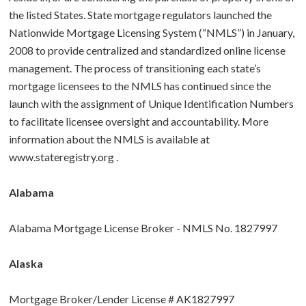
the listed States. State mortgage regulators launched the
BUY A HOME
Nationwide Mortgage Licensing System (“NMLS”) in January,
2008 to provide centralized and standardized online license
ABOUT US
Purchase Checklist
management. The process of transitioning each state’s
mortgage licensees to the NMLS has continued since the
CONTACT
Real Estate Agents
launch with the assignment of Unique Identification Numbers
to facilitate licensee oversight and accountability. More
How To Buy a Home
information about the NMLS is available at
www.stateregistry.org
.
Glossary
Alabama
Alabama Mortgage License Broker - NMLS No. 1827997
Alaska
Mortgage Broker/Lender License # AK1827997