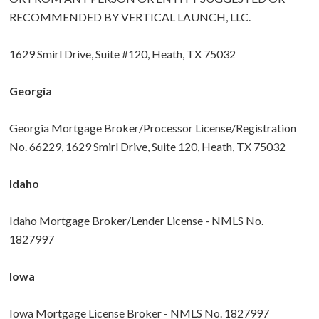
RECOMMENDED BY VERTICAL LAUNCH, LLC.
1629 Smirl Drive, Suite #120, Heath, TX 75032
Georgia
Georgia Mortgage Broker/Processor License/Registration
No. 66229, 1629 Smirl Drive, Suite 120, Heath, TX 75032
Idaho
Idaho Mortgage Broker/Lender License - NMLS No.
1827997
Iowa
Iowa Mortgage License Broker - NMLS No. 1827997