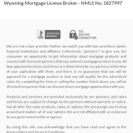
Wyoming Mortgage License Broker - NMLS No. 1827997
We are not a loan provider. Rather, we match you with loan providers, banks,
financial institutions and affiliates (collectively, “partners”) to give you, the
consumer, an opportunity to get information about mortgage products and
connect with licensed partners that may extend a mortgage product to you. All
loan approval decisions and terms are determined by our partners at the time
of your application with them, and there is no guarantee that you will be
approved for a mortgage product or that you will qualify for the advertised
rates. By completing the form or calling the number listed above, you will be
directed to a partner that can discuss these mortgage opportunities with you.
Products and services are provided exclusively by our partners, and rates
and terms are subject to change by the partners without warranty or notice.
Not all offer the same products, rates, or options. We encourage you to shop
around and explore all of your options. We are not affiliated with or endorsed
by any government entity or agency.
By using this site, you acknowledge that you have read and agree to the
Privacy Policy and Terms & Conditions.