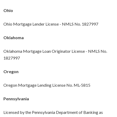
Ohio
Ohio Mortgage Lender License - NMLS No. 1827997
Oklahoma
Oklahoma Mortgage Loan Originator License - NMLS No.
1827997
Oregon
Oregon Mortgage Lending License No. ML-5815
Pennsylvania
Licensed by the Pennsylvania Department of Banking as