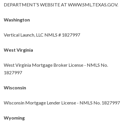
DEPARTMENT’S WEBSITE AT
WWW.SML.TEXAS.GOV
.
Washington
Vertical Launch, LLC NMLS # 1827997
West Virginia
West Virginia Mortgage Broker License - NMLS No.
1827997
Wisconsin
Wisconsin Mortgage Lender License - NMLS No. 1827997
Wyoming