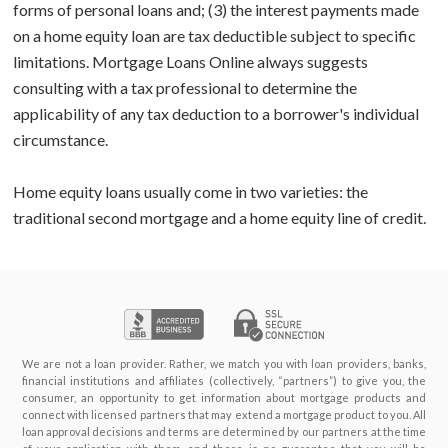
forms of personal loans and; (3) the interest payments made
on a home equity loan are tax deductible subject to specific
limitations. Mortgage Loans Online always suggests
consulting with a tax professional to determine the
applicability of any tax deduction to a borrower's individual
circumstance.
Home equity loans usually come in two varieties: the
traditional second mortgage and a home equity line of credit.
We are not a loan provider. Rather, we match you with loan providers, banks,
financial institutions and affiliates (collectively, “partners”) to give you, the
consumer, an opportunity to get information about mortgage products and
connect with licensed partners that may extend a mortgage product to you. All
loan approval decisions and terms are determined by our partners at the time