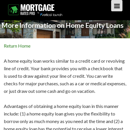
More Information on Home Equity Loans
GET STARTED
Return Home
LOAN TYPES
A home equity loan works similar to a credit card or revolving
PURCHASE
line of credit. Your bank provides you with a checkbook that
is used to draw against your line of credit. You can write
REFINANCE
Overview
checks for major purchases, such as a car or medical expenses,
or just draw out some cash and go on vacation.
HOME EQUITY
Overview
Advantages of obtaining a home equity loan in this manner
REVERSE
Overview
include: (1) a home equity loan gives you the flexibility to
borrow only as much money as you need at the time and (2) a
LOAN TIPS
Overview
home equity loan has the potential to receive a lower interest