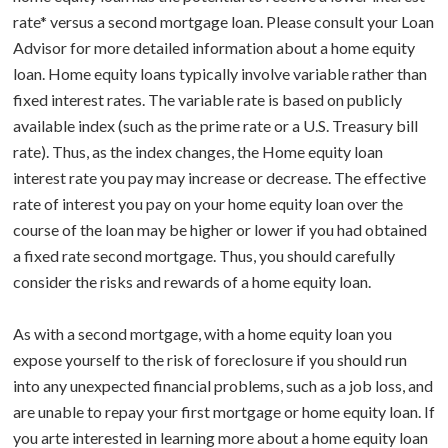
rate* versus a second mortgage loan. Please consult your Loan
BUY A HOME
Advisor for more detailed information about a home equity
loan. Home equity loans typically involve variable rather than
ABOUT US
Purchase Checklist
fixed interest rates. The variable rate is based on publicly
available index (such as the prime rate or a U.S. Treasury bill
CONTACT
Real Estate Agents
rate). Thus, as the index changes, the Home equity loan
interest rate you pay may increase or decrease. The effective
How To Buy a Home
rate of interest you pay on your home equity loan over the
course of the loan may be higher or lower if you had obtained
Glossary
a fixed rate second mortgage. Thus, you should carefully
consider the risks and rewards of a home equity loan.
As with a second mortgage, with a home equity loan you
expose yourself to the risk of foreclosure if you should run
into any unexpected financial problems, such as a job loss, and
are unable to repay your first mortgage or home equity loan. If
you arte interested in learning more about a home equity loan