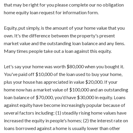
that may be right for you please complete our no obligation
home equity loan request for information form.
Equity, put simply, is the amount of your home value that you
own. It's the difference between the property's present
market value and the outstanding loan balance and any liens.
Many times people take out a loan against this equity.
Let's say your home was worth $80,000 when you bought it.
You've paid off $10,000 of the loan used to buy your home,
plus your house has appreciated in value $20,000. If your
home now has a market value of $100,000 and an outstanding
loan balance of $70,000, you'd have $30,000 in equity. Loans
against equity have become increasingly popular because of
several factors including: (1) steadily rising home values have
increased the equity in people's homes; (2) the interest rate on
loans borrowed against a home is usually lower than other