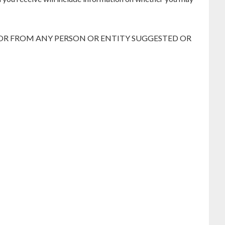
 OR FROM ANY PERSON OR ENTITY SUGGESTED OR