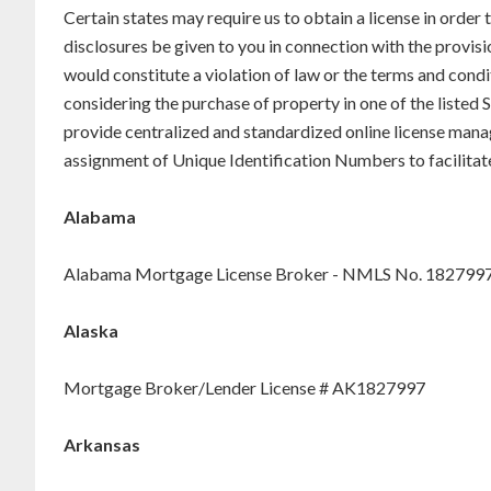
Certain states may require us to obtain a license in order
disclosures be given to you in connection with the provisi
would constitute a violation of law or the terms and condi
considering the purchase of property in one of the liste
provide centralized and standardized online license mana
assignment of Unique Identification Numbers to facilitat
Alabama
Alabama Mortgage License Broker - NMLS No. 182799
Alaska
Mortgage Broker/Lender License # AK1827997
Arkansas