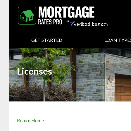
GET STARTED
LOAN TYPE
Licenses
Return Home