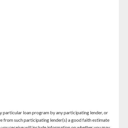
particular loan program by any participating lender, or
ve from such participating lender(s) a good faith estimate
n you receive will include information on whether you may