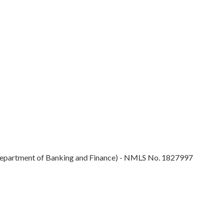
epartment of Banking and Finance) - NMLS No. 1827997