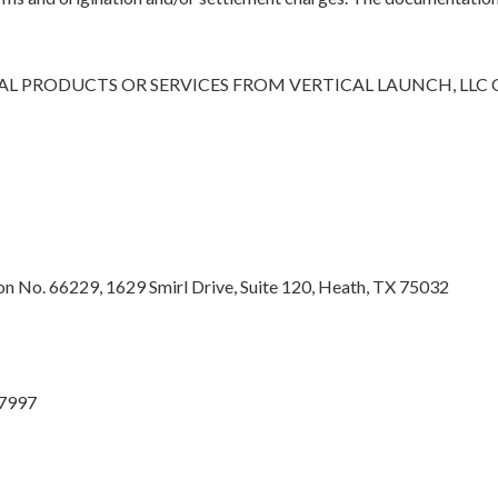
L PRODUCTS OR SERVICES FROM VERTICAL LAUNCH, LLC
 No. 66229, 1629 Smirl Drive, Suite 120, Heath, TX 75032
27997