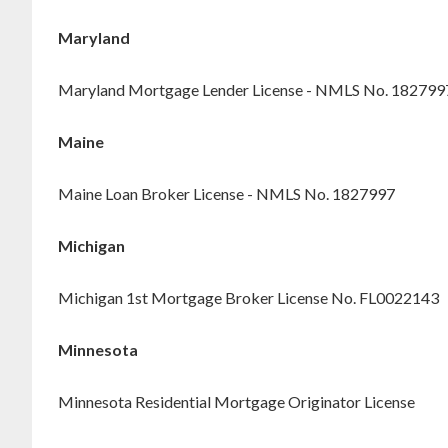
Maryland
Maryland Mortgage Lender License - NMLS No. 182799
Maine
Maine Loan Broker License - NMLS No. 1827997
Michigan
Michigan 1st Mortgage Broker License No. FL0022143
Minnesota
Minnesota Residential Mortgage Originator License