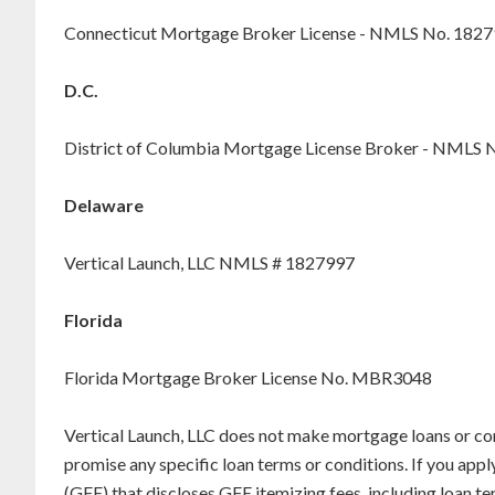
Connecticut Mortgage Broker License - NMLS No. 182
D.C.
District of Columbia Mortgage License Broker - NMLS 
Delaware
Vertical Launch, LLC NMLS # 1827997
Florida
Florida Mortgage Broker License No. MBR3048
Vertical Launch, LLC does not make mortgage loans or co
promise any specific loan terms or conditions. If you appl
(GFE) that discloses GFE itemizing fees, including loan 