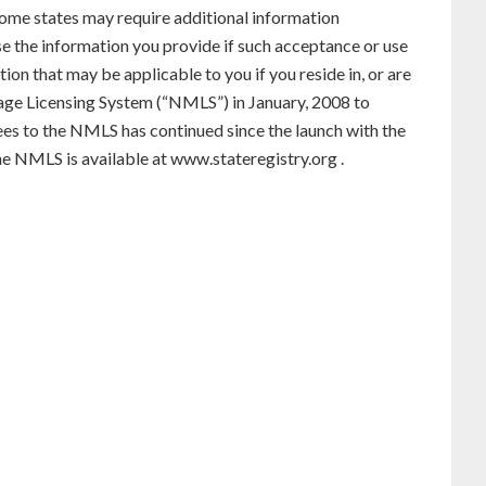
. Some states may require additional information
use the information you provide if such acceptance or use
ion that may be applicable to you if you reside in, or are
gage Licensing System (“NMLS”) in January, 2008 to
ees to the NMLS has continued since the launch with the
he NMLS is available at
www.stateregistry.org
.