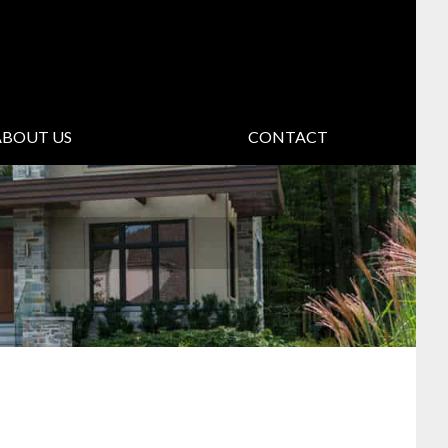
ABOUT US
CONTACT