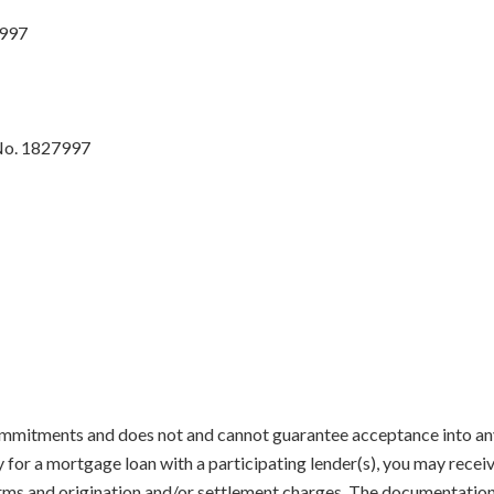
7997
No. 1827997
mmitments and does not and cannot guarantee acceptance into any 
y for a mortgage loan with a participating lender(s), you may recei
terms and origination and/or settlement charges. The documentatio