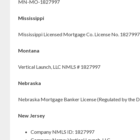
MN-MO-1827997
Mississippi
Mississippi Licensed Mortgage Co. License No. 1827997
Montana
Vertical Launch, LLC NMLS # 1827997
Nebraska
Nebraska Mortgage Banker License (Regulated by the D
New Jersey
Company NMLS ID: 1827997
Company Name: Vertical Launch, LLC