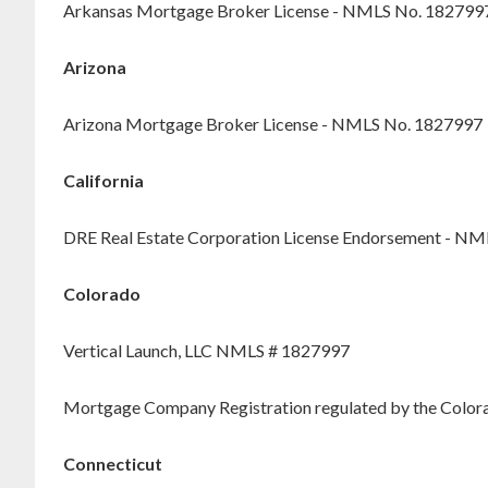
Arkansas Mortgage Broker License - NMLS No. 182799
Arizona
Arizona Mortgage Broker License - NMLS No. 1827997
California
DRE Real Estate Corporation License Endorsement - N
Colorado
Vertical Launch, LLC NMLS # 1827997
Mortgage Company Registration regulated by the Colorad
Connecticut