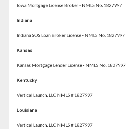
Iowa Mortgage License Broker - NMLS No. 1827997
Indiana
Indiana SOS Loan Broker License - NMLS No. 1827997
Kansas
Kansas Mortgage Lender License - NMLS No. 1827997
Kentucky
Vertical Launch, LLC NMLS # 1827997
Louisiana
Vertical Launch, LLC NMLS # 1827997