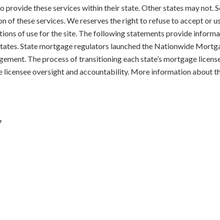
 to provide these services within their state. Other states may not
on of these services. We reserves the right to refuse to accept or 
tions of use for the site. The following statements provide informat
d States. State mortgage regulators launched the Nationwide Mort
gement. The process of transitioning each state’s mortgage licens
e licensee oversight and accountability. More information about t
7