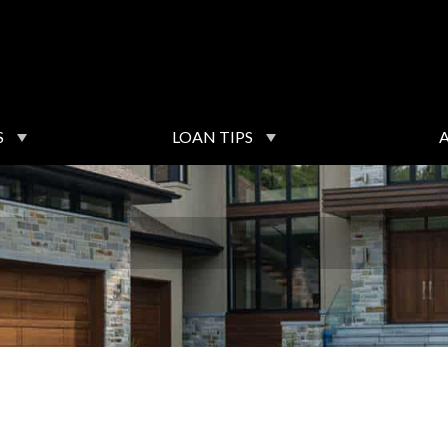
S
LOAN TIPS