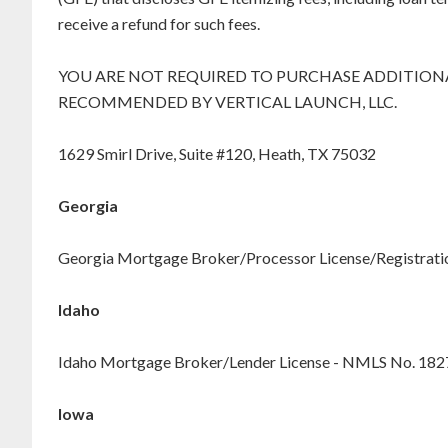
receive a refund for such fees.
YOU ARE NOT REQUIRED TO PURCHASE ADDITIONA
RECOMMENDED BY VERTICAL LAUNCH, LLC.
1629 Smirl Drive, Suite #120, Heath, TX 75032
Georgia
Georgia Mortgage Broker/Processor License/Registration
Idaho
Idaho Mortgage Broker/Lender License - NMLS No. 18
Iowa