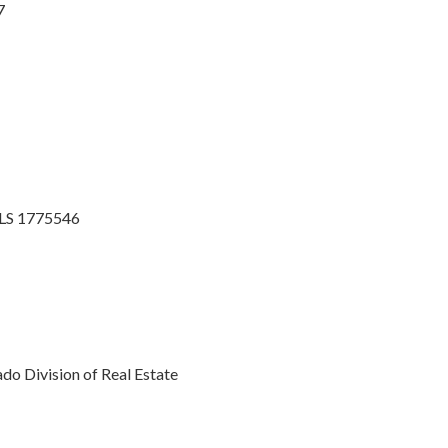
7
MLS 1775546
o Division of Real Estate