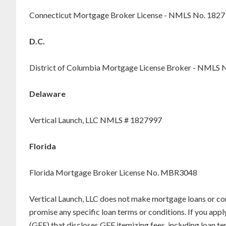
Connecticut Mortgage Broker License - NMLS No. 182
D.C.
District of Columbia Mortgage License Broker - NMLS 
Delaware
Vertical Launch, LLC NMLS # 1827997
Florida
Florida Mortgage Broker License No. MBR3048
Vertical Launch, LLC does not make mortgage loans or co
promise any specific loan terms or conditions. If you appl
(GFE) that discloses GFE itemizing fees, including loan 