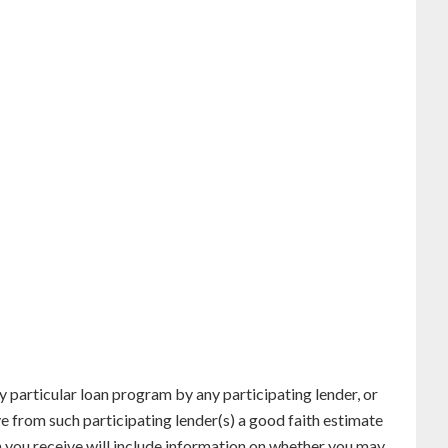
particular loan program by any participating lender, or
ve from such participating lender(s) a good faith estimate
n you receive will include information on whether you may