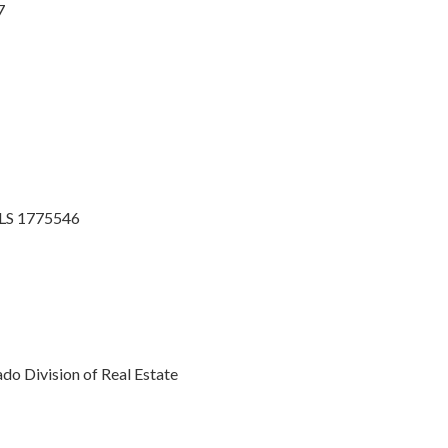
7
MLS 1775546
o Division of Real Estate