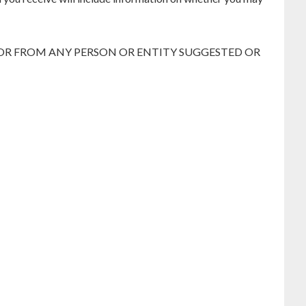
 OR FROM ANY PERSON OR ENTITY SUGGESTED OR