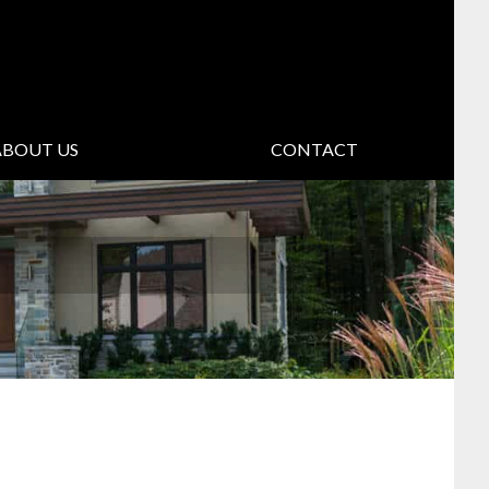
ABOUT US
CONTACT