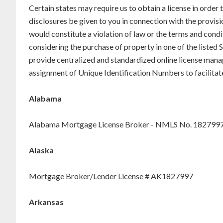
Certain states may require us to obtain a license in order
disclosures be given to you in connection with the provisi
would constitute a violation of law or the terms and condi
considering the purchase of property in one of the liste
provide centralized and standardized online license mana
assignment of Unique Identification Numbers to facilitat
Alabama
Alabama Mortgage License Broker - NMLS No. 182799
Alaska
Mortgage Broker/Lender License # AK1827997
Arkansas