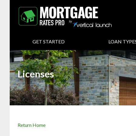
GET STARTED
LOAN TYPE
Licenses
Return Home