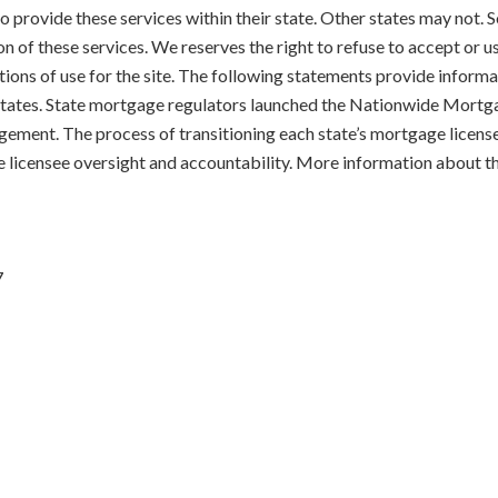
 to provide these services within their state. Other states may not
on of these services. We reserves the right to refuse to accept or 
tions of use for the site. The following statements provide informat
d States. State mortgage regulators launched the Nationwide Mort
gement. The process of transitioning each state’s mortgage licens
e licensee oversight and accountability. More information about t
7