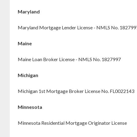
Maryland
Maryland Mortgage Lender License - NMLS No. 182799
Maine
Maine Loan Broker License - NMLS No. 1827997
Michigan
Michigan 1st Mortgage Broker License No. FL0022143
Minnesota
Minnesota Residential Mortgage Originator License