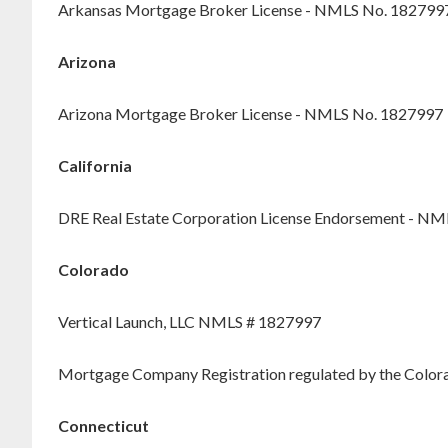
Arkansas Mortgage Broker License - NMLS No. 182799
Arizona
Arizona Mortgage Broker License - NMLS No. 1827997
California
DRE Real Estate Corporation License Endorsement - N
Colorado
Vertical Launch, LLC NMLS # 1827997
Mortgage Company Registration regulated by the Colorad
Connecticut