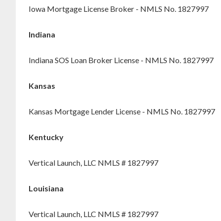
Iowa Mortgage License Broker - NMLS No. 1827997
Indiana
Indiana SOS Loan Broker License - NMLS No. 1827997
Kansas
Kansas Mortgage Lender License - NMLS No. 1827997
Kentucky
Vertical Launch, LLC NMLS # 1827997
Louisiana
Vertical Launch, LLC NMLS # 1827997