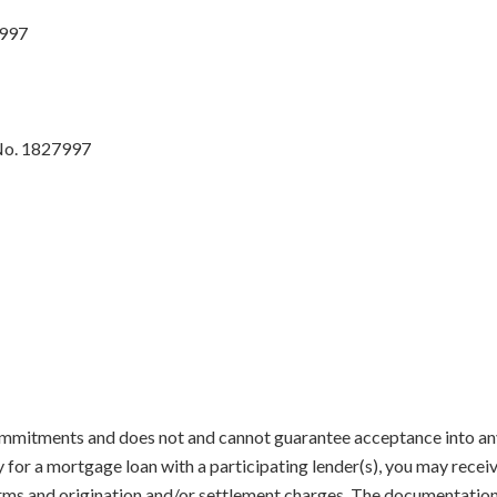
7997
No. 1827997
mmitments and does not and cannot guarantee acceptance into any 
y for a mortgage loan with a participating lender(s), you may recei
terms and origination and/or settlement charges. The documentatio