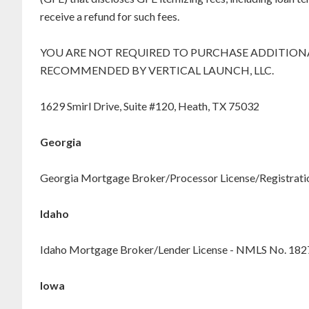
receive a refund for such fees.
YOU ARE NOT REQUIRED TO PURCHASE ADDITIONA
RECOMMENDED BY VERTICAL LAUNCH, LLC.
1629 Smirl Drive, Suite #120, Heath, TX 75032
Georgia
Georgia Mortgage Broker/Processor License/Registration
Idaho
Idaho Mortgage Broker/Lender License - NMLS No. 18
Iowa