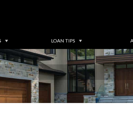
S
LOAN TIPS