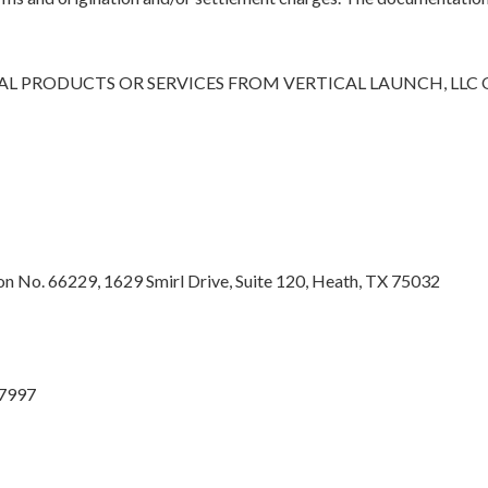
L PRODUCTS OR SERVICES FROM VERTICAL LAUNCH, LLC
 No. 66229, 1629 Smirl Drive, Suite 120, Heath, TX 75032
27997