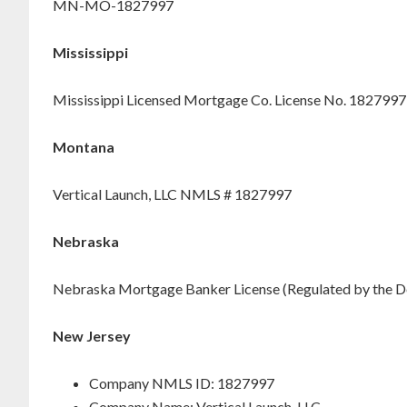
MN-MO-1827997
Mississippi
Mississippi Licensed Mortgage Co. License No. 1827997
Montana
Vertical Launch, LLC NMLS # 1827997
Nebraska
Nebraska Mortgage Banker License (Regulated by the D
New Jersey
Company NMLS ID: 1827997
Company Name: Vertical Launch, LLC