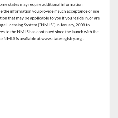
. Some states may require additional information
use the information you provide if such acceptance or use
ion that may be applicable to you if you reside in, or are
gage Licensing System (“NMLS”) in January, 2008 to
ees to the NMLS has continued since the launch with the
he NMLS is available at
www.stateregistry.org
.