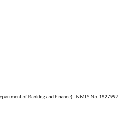
epartment of Banking and Finance) - NMLS No. 1827997