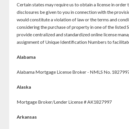
Certain states may require us to obtain a license in order
disclosures be given to you in connection with the provisi
would constitute a violation of law or the terms and condi
considering the purchase of property in one of the liste
provide centralized and standardized online license mana
assignment of Unique Identification Numbers to facilitat
Alabama
Alabama Mortgage License Broker - NMLS No. 182799
Alaska
Mortgage Broker/Lender License # AK1827997
Arkansas