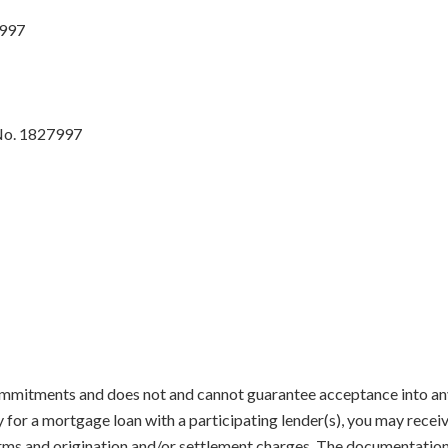
7997
No. 1827997
mmitments and does not and cannot guarantee acceptance into any 
y for a mortgage loan with a participating lender(s), you may recei
terms and origination and/or settlement charges. The documentatio