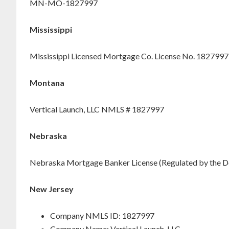
MN-MO-1827997
Mississippi
Mississippi Licensed Mortgage Co. License No. 1827997
Montana
Vertical Launch, LLC NMLS # 1827997
Nebraska
Nebraska Mortgage Banker License (Regulated by the D
New Jersey
Company NMLS ID: 1827997
Company Name: Vertical Launch, LLC