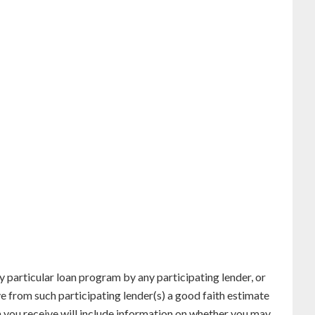
particular loan program by any participating lender, or
ve from such participating lender(s) a good faith estimate
n you receive will include information on whether you may