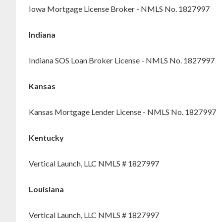
Iowa Mortgage License Broker - NMLS No. 1827997
Indiana
Indiana SOS Loan Broker License - NMLS No. 1827997
Kansas
Kansas Mortgage Lender License - NMLS No. 1827997
Kentucky
Vertical Launch, LLC NMLS # 1827997
Louisiana
Vertical Launch, LLC NMLS # 1827997