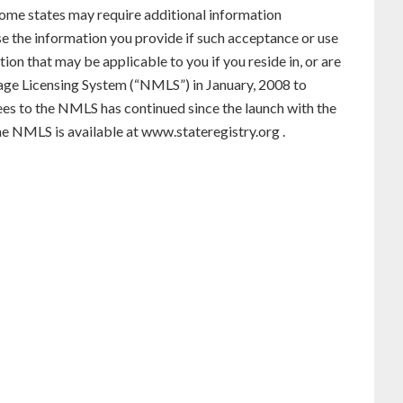
. Some states may require additional information
use the information you provide if such acceptance or use
ion that may be applicable to you if you reside in, or are
gage Licensing System (“NMLS”) in January, 2008 to
ees to the NMLS has continued since the launch with the
he NMLS is available at
www.stateregistry.org
.