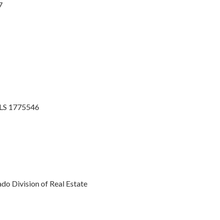
7
MLS 1775546
o Division of Real Estate