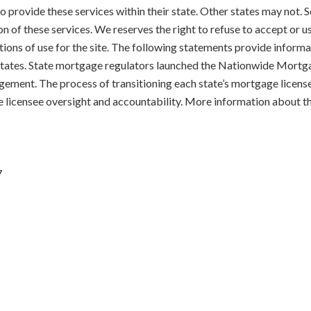
 to provide these services within their state. Other states may not
on of these services. We reserves the right to refuse to accept or 
tions of use for the site. The following statements provide informat
d States. State mortgage regulators launched the Nationwide Mort
gement. The process of transitioning each state’s mortgage licens
e licensee oversight and accountability. More information about t
7