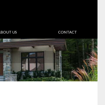
ABOUT US
CONTACT