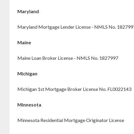
Maryland
Maryland Mortgage Lender License - NMLS No. 182799
Maine
Maine Loan Broker License - NMLS No. 1827997
Michigan
Michigan 1st Mortgage Broker License No. FL0022143
Minnesota
Minnesota Residential Mortgage Originator License