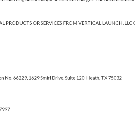
L PRODUCTS OR SERVICES FROM VERTICAL LAUNCH, LLC
 No. 66229, 1629 Smirl Drive, Suite 120, Heath, TX 75032
27997