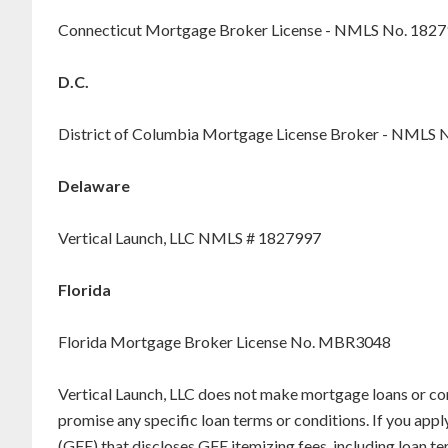
Connecticut Mortgage Broker License - NMLS No. 182
D.C.
District of Columbia Mortgage License Broker - NMLS 
Delaware
Vertical Launch, LLC NMLS # 1827997
Florida
Florida Mortgage Broker License No. MBR3048
Vertical Launch, LLC does not make mortgage loans or co
promise any specific loan terms or conditions. If you appl
(GFE) that discloses GFE itemizing fees, including loan 