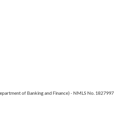
epartment of Banking and Finance) - NMLS No. 1827997