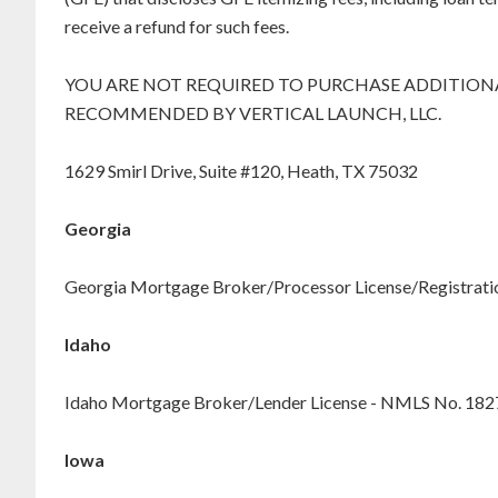
receive a refund for such fees.
YOU ARE NOT REQUIRED TO PURCHASE ADDITIONA
RECOMMENDED BY VERTICAL LAUNCH, LLC.
1629 Smirl Drive, Suite #120, Heath, TX 75032
Georgia
Georgia Mortgage Broker/Processor License/Registration
Idaho
Idaho Mortgage Broker/Lender License - NMLS No. 18
Iowa