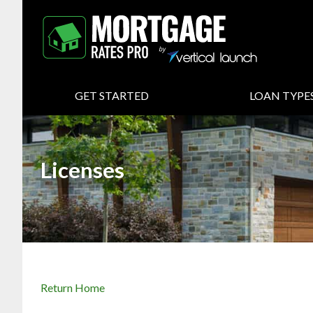
GET STARTED
LOAN TYPE
Licenses
Return Home