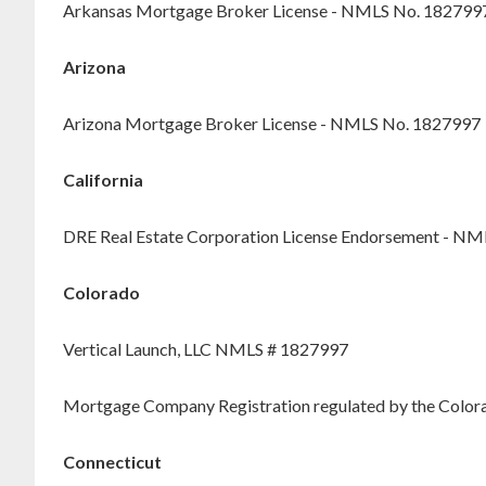
Arkansas Mortgage Broker License - NMLS No. 182799
Arizona
Arizona Mortgage Broker License - NMLS No. 1827997
California
DRE Real Estate Corporation License Endorsement - N
Colorado
Vertical Launch, LLC NMLS # 1827997
Mortgage Company Registration regulated by the Colorad
Connecticut