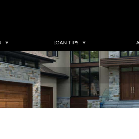
S
LOAN TIPS