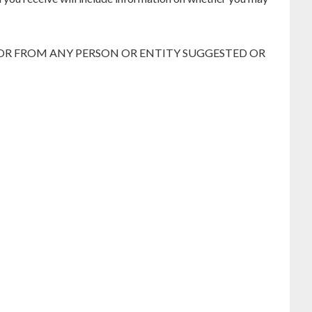
 OR FROM ANY PERSON OR ENTITY SUGGESTED OR