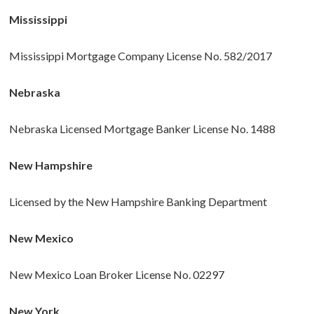
Mississippi
Mississippi Mortgage Company License No. 582/2017
Nebraska
Nebraska Licensed Mortgage Banker License No. 1488
New Hampshire
Licensed by the New Hampshire Banking Department
New Mexico
New Mexico Loan Broker License No. 02297
New York