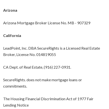
Arizona
Arizona Mortgage Broker License No. MB - 907329
California
LeadPoint, Inc. DBA SecureRights is a Licensed Real Estate
Broker, License No. 014819055
CA Dept. of Real Estate, (916) 227-0931.
SecureRights. does not make mortgage loans or
commitments.
The Housing Financial Discrimination Act of 1977 Fair
Lending Notice