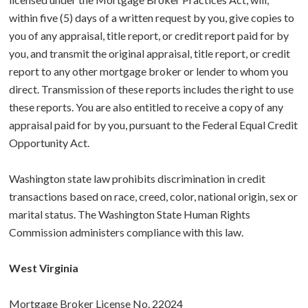
within five (5) days of a written request by you, give copies to
you of any appraisal, title report, or credit report paid for by
you, and transmit the original appraisal, title report, or credit
report to any other mortgage broker or lender to whom you
direct. Transmission of these reports includes the right to use
these reports. You are also entitled to receive a copy of any
appraisal paid for by you, pursuant to the Federal Equal Credit
Opportunity Act.
Washington state law prohibits discrimination in credit
transactions based on race, creed, color, national origin, sex or
marital status. The Washington State Human Rights
Commission administers compliance with this law.
West Virginia
Mortgage Broker License No. 22024