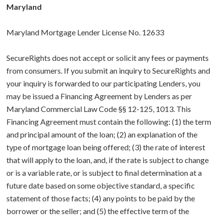
Maryland
Maryland Mortgage Lender License No. 12633
SecureRights does not accept or solicit any fees or payments
from consumers. If you submit an inquiry to SecureRights and
your inquiry is forwarded to our participating Lenders, you
may be issued a Financing Agreement by Lenders as per
Maryland Commercial Law Code §§ 12-125, 1013. This
Financing Agreement must contain the following: (1) the term
and principal amount of the loan; (2) an explanation of the
type of mortgage loan being offered; (3) the rate of interest
that will apply to the loan, and, if the rate is subject to change
or is a variable rate, or is subject to final determination at a
future date based on some objective standard, a specific
statement of those facts; (4) any points to be paid by the
borrower or the seller; and (5) the effective term of the