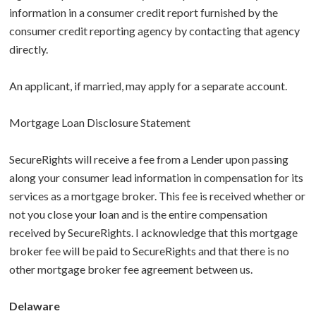
information in a consumer credit report furnished by the
consumer credit reporting agency by contacting that agency
directly.
An applicant, if married, may apply for a separate account.
Mortgage Loan Disclosure Statement
SecureRights will receive a fee from a Lender upon passing
along your consumer lead information in compensation for its
services as a mortgage broker. This fee is received whether or
not you close your loan and is the entire compensation
received by SecureRights. I acknowledge that this mortgage
broker fee will be paid to SecureRights and that there is no
other mortgage broker fee agreement between us.
Delaware