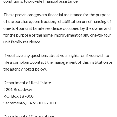
conditions, to provide financial assistance.
These provisions govern financial assistance for the purpose
of the purchase, construction, rehabilitation or refinancing of
one-to-four unit family residence occupied by the owner and
for the purpose of the home improvement of any one-to-four
unit family residence.
If you have any questions about your rights, or if you wish to
file a complaint, contact the management of this institution or
the agency noted below.
Department of Real Estate
2201 Broadway
P.O. Box 187000
Sacramento, CA 95808-7000
Department of Corporations