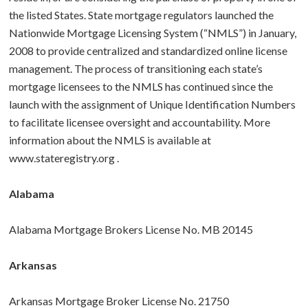
the listed States. State mortgage regulators launched the
BUY A HOME
Nationwide Mortgage Licensing System (“NMLS”) in January,
2008 to provide centralized and standardized online license
ABOUT US
Purchase Checklist
management. The process of transitioning each state’s
mortgage licensees to the NMLS has continued since the
CONTACT
Real Estate Agents
launch with the assignment of Unique Identification Numbers
to facilitate licensee oversight and accountability. More
How To Buy a Home
information about the NMLS is available at
www.stateregistry.org
.
Glossary
Alabama
Alabama Mortgage Brokers License No. MB 20145
Arkansas
Arkansas Mortgage Broker License No. 21750