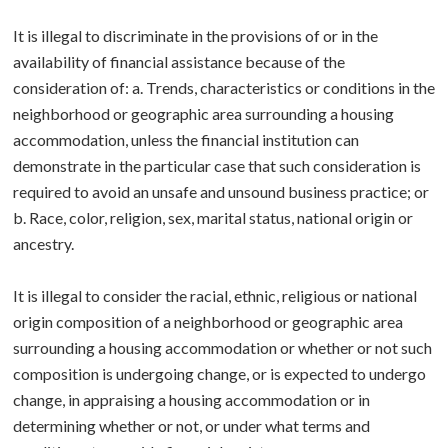
It is illegal to discriminate in the provisions of or in the
availability of financial assistance because of the
consideration of: a. Trends, characteristics or conditions in the
neighborhood or geographic area surrounding a housing
accommodation, unless the financial institution can
demonstrate in the particular case that such consideration is
required to avoid an unsafe and unsound business practice; or
b. Race, color, religion, sex, marital status, national origin or
ancestry.
It is illegal to consider the racial, ethnic, religious or national
origin composition of a neighborhood or geographic area
surrounding a housing accommodation or whether or not such
composition is undergoing change, or is expected to undergo
change, in appraising a housing accommodation or in
determining whether or not, or under what terms and