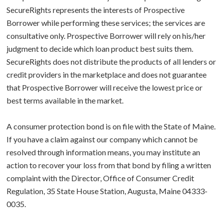
SecureRights represents the interests of Prospective
Borrower while performing these services; the services are
consultative only. Prospective Borrower will rely on his/her
judgment to decide which loan product best suits them.
SecureRights does not distribute the products of all lenders or
credit providers in the marketplace and does not guarantee
that Prospective Borrower will receive the lowest price or
best terms available in the market.
A consumer protection bond is on file with the State of Maine.
If you have a claim against our company which cannot be
resolved through information means, you may institute an
action to recover your loss from that bond by filing a written
complaint with the Director, Office of Consumer Credit
Regulation, 35 State House Station, Augusta, Maine 04333-
0035.