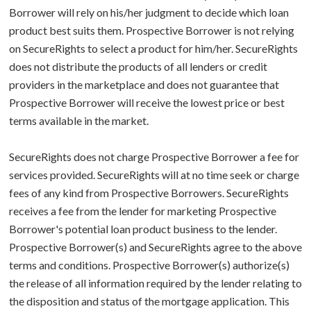
Borrower will rely on his/her judgment to decide which loan
product best suits them. Prospective Borrower is not relying
on SecureRights to select a product for him/her. SecureRights
does not distribute the products of all lenders or credit
providers in the marketplace and does not guarantee that
Prospective Borrower will receive the lowest price or best
terms available in the market.
SecureRights does not charge Prospective Borrower a fee for
services provided. SecureRights will at no time seek or charge
fees of any kind from Prospective Borrowers. SecureRights
receives a fee from the lender for marketing Prospective
Borrower's potential loan product business to the lender.
Prospective Borrower(s) and SecureRights agree to the above
terms and conditions. Prospective Borrower(s) authorize(s)
the release of all information required by the lender relating to
the disposition and status of the mortgage application. This