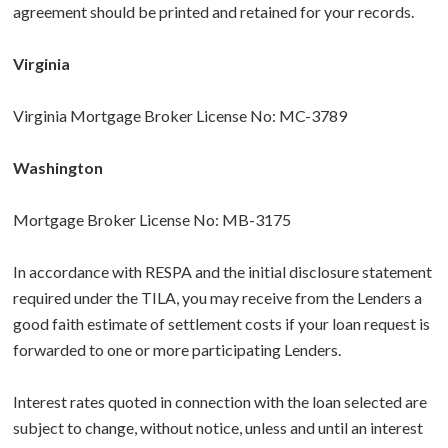
agreement should be printed and retained for your records.
Virginia
Virginia Mortgage Broker License No: MC-3789
Washington
Mortgage Broker License No: MB-3175
In accordance with RESPA and the initial disclosure statement
required under the TILA, you may receive from the Lenders a
good faith estimate of settlement costs if your loan request is
forwarded to one or more participating Lenders.
Interest rates quoted in connection with the loan selected are
subject to change, without notice, unless and until an interest