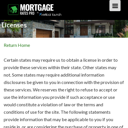
Licenses
GET STARTED
Return Home
LOAN TYPES
Certain states may require us to obtain a license in order to
PURCHASE
provide these services within their state. Other states may
not. Some states may require additional information
REFINANCE
Overview
disclosures be given to you in connection with the provision of
these services. We reserves the right to refuse to accept or
HOME EQUITY
Overview
use the information you provide if such acceptance or use
would constitute a violation of law or the terms and
REVERSE
Overview
conditions of use for the site. The following statements
provide information that may be applicable to you if you
LOAN TIPS
Overview
reside in, or are considering the purchase of property in one of