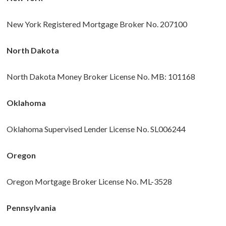
New York Registered Mortgage Broker No. 207100
North Dakota
North Dakota Money Broker License No. MB: 101168
Oklahoma
Oklahoma Supervised Lender License No. SL006244
Oregon
Oregon Mortgage Broker License No. ML-3528
Pennsylvania