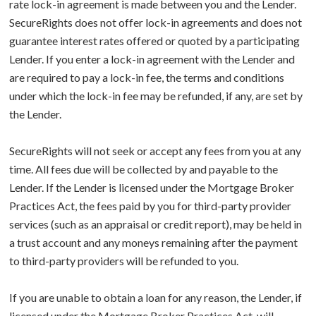
rate lock-in agreement is made between you and the Lender.
SecureRights does not offer lock-in agreements and does not
guarantee interest rates offered or quoted by a participating
Lender. If you enter a lock-in agreement with the Lender and
are required to pay a lock-in fee, the terms and conditions
under which the lock-in fee may be refunded, if any, are set by
the Lender.
SecureRights will not seek or accept any fees from you at any
time. All fees due will be collected by and payable to the
Lender. If the Lender is licensed under the Mortgage Broker
Practices Act, the fees paid by you for third-party provider
services (such as an appraisal or credit report), may be held in
a trust account and any moneys remaining after the payment
to third-party providers will be refunded to you.
If you are unable to obtain a loan for any reason, the Lender, if
licensed under the Mortgage Broker Practices Act, will,