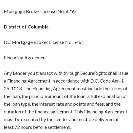
Mortgage Broker License No. 8297
District of Columbia
DC Mortgage Broker License No. 5461
Financing Agreement
Any Lender you transact with through SecureRights shall issue
a Financing Agreement in accordance with D.C. Code Ann. §
26-1013. The Financing Agreement must include the terms of
the loan, the principle amount of the loan, a full explanation of
the loan type, the interest rate and points and fees, and the
duration of the finance agreement. This Financing Agreement
must be executed by the Lender and must be delivered at
least 72 hours before settlement.