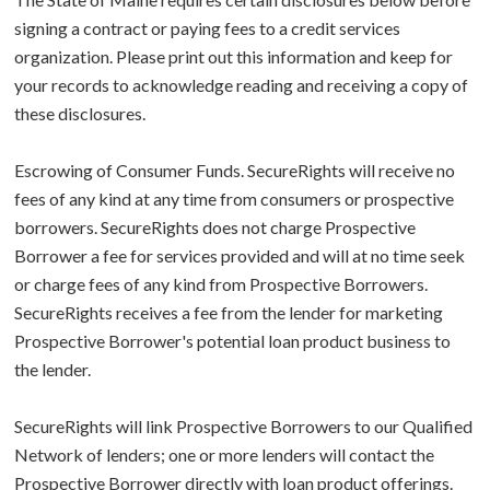
signing a contract or paying fees to a credit services
organization. Please print out this information and keep for
your records to acknowledge reading and receiving a copy of
these disclosures.
Escrowing of Consumer Funds. SecureRights will receive no
fees of any kind at any time from consumers or prospective
borrowers. SecureRights does not charge Prospective
Borrower a fee for services provided and will at no time seek
or charge fees of any kind from Prospective Borrowers.
SecureRights receives a fee from the lender for marketing
Prospective Borrower's potential loan product business to
the lender.
SecureRights will link Prospective Borrowers to our Qualified
Network of lenders; one or more lenders will contact the
Prospective Borrower directly with loan product offerings.