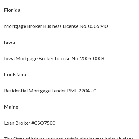
Florida
Mortgage Broker Business License No. 0506940
Iowa
Iowa Mortgage Broker License No. 2005-0008
Louisiana
Residential Mortgage Lender RML 2204 - 0
Maine
Loan Broker #CSO7580
The State of Maine requires certain disclosures below before