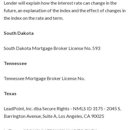
Lender will explain how the interest rate can change in the
future, an explanation of the index and the effect of changes in
the index on the rate and term.
South Dakota
South Dakota Mortgage Broker License No. 593
Tennessee
Tennessee Mortgage Broker License No.
Texas
LeadPoint, Inc. dba Secure Rights - NMLS ID 3175 - 2045 S.
Barrington Avenue, Suite A, Los Angeles, CA 90025