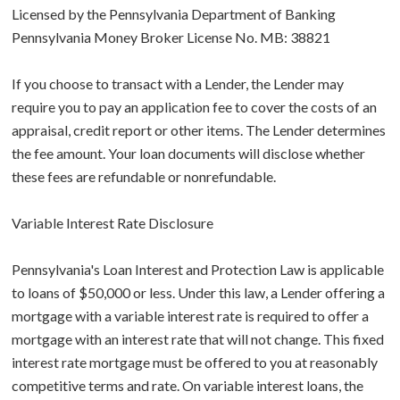
Licensed by the Pennsylvania Department of Banking
Pennsylvania Money Broker License No. MB: 38821
If you choose to transact with a Lender, the Lender may
require you to pay an application fee to cover the costs of an
appraisal, credit report or other items. The Lender determines
the fee amount. Your loan documents will disclose whether
these fees are refundable or nonrefundable.
Variable Interest Rate Disclosure
Pennsylvania's Loan Interest and Protection Law is applicable
to loans of $50,000 or less. Under this law, a Lender offering a
mortgage with a variable interest rate is required to offer a
mortgage with an interest rate that will not change. This fixed
interest rate mortgage must be offered to you at reasonably
competitive terms and rate. On variable interest loans, the