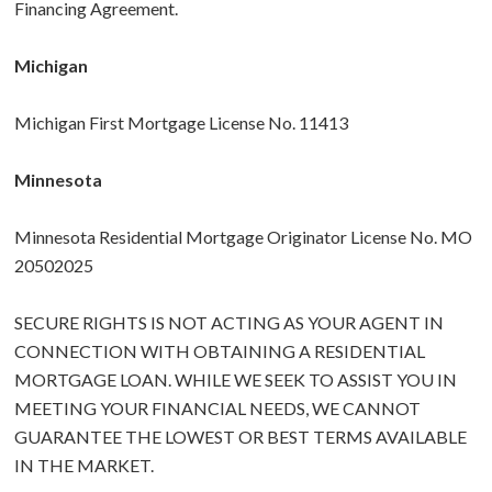
Financing Agreement.
Michigan
Michigan First Mortgage License No. 11413
Minnesota
Minnesota Residential Mortgage Originator License No. MO
20502025
SECURE RIGHTS IS NOT ACTING AS YOUR AGENT IN
CONNECTION WITH OBTAINING A RESIDENTIAL
MORTGAGE LOAN. WHILE WE SEEK TO ASSIST YOU IN
MEETING YOUR FINANCIAL NEEDS, WE CANNOT
GUARANTEE THE LOWEST OR BEST TERMS AVAILABLE
IN THE MARKET.