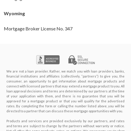
Wyoming
Mortgage Broker License No. 347
We are not a loan provider. Rather, we match you with loan providers, banks,
financial institutions and affiliates (collectively, “partners”) to give you, the
consumer, an opportunity to get information about mortgage products and
connect with licensed partners that may extend a mortgage product to you. All
loan approval decisions and terms are determined by our partners at the time
of your application with them, and there is no guarantee that you will be
approved for a mortgage product or that you will qualify for the advertised
rates. By completing the form or calling the number listed above, you will be
directed to a partner that can discuss these mortgage opportunities with you.
Products and services are provided exclusively by our partners, and rates
and terms are subject to change by the partners without warranty or notice.
Not all offer the same products, rates, or options. We encourage you to shop