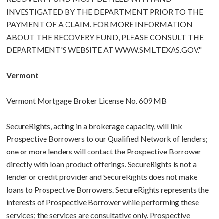
INVESTIGATED BY THE DEPARTMENT PRIOR TO THE
PAYMENT OF A CLAIM. FOR MORE INFORMATION
ABOUT THE RECOVERY FUND, PLEASE CONSULT THE
DEPARTMENT'S WEBSITE AT WWW.SML.TEXAS.GOV."
Vermont
Vermont Mortgage Broker License No. 609 MB
SecureRights, acting in a brokerage capacity, will link
Prospective Borrowers to our Qualified Network of lenders;
one or more lenders will contact the Prospective Borrower
directly with loan product offerings. SecureRights is not a
lender or credit provider and SecureRights does not make
loans to Prospective Borrowers. SecureRights represents the
interests of Prospective Borrower while performing these
services; the services are consultative only. Prospective