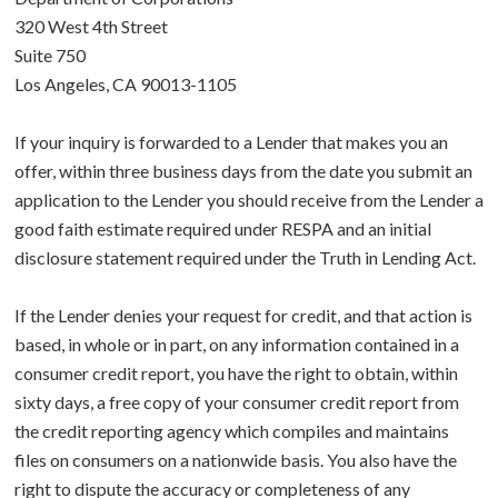
320 West 4th Street
Suite 750
Los Angeles, CA 90013-1105
If your inquiry is forwarded to a Lender that makes you an
offer, within three business days from the date you submit an
application to the Lender you should receive from the Lender a
good faith estimate required under RESPA and an initial
disclosure statement required under the Truth in Lending Act.
If the Lender denies your request for credit, and that action is
based, in whole or in part, on any information contained in a
consumer credit report, you have the right to obtain, within
sixty days, a free copy of your consumer credit report from
the credit reporting agency which compiles and maintains
files on consumers on a nationwide basis. You also have the
right to dispute the accuracy or completeness of any