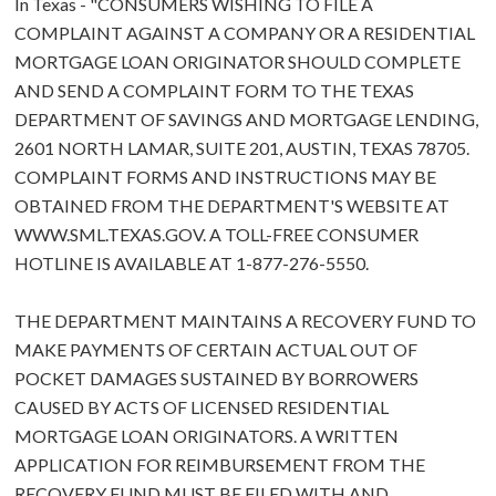
In Texas - "CONSUMERS WISHING TO FILE A
COMPLAINT AGAINST A COMPANY OR A RESIDENTIAL
MORTGAGE LOAN ORIGINATOR SHOULD COMPLETE
AND SEND A COMPLAINT FORM TO THE TEXAS
DEPARTMENT OF SAVINGS AND MORTGAGE LENDING,
2601 NORTH LAMAR, SUITE 201, AUSTIN, TEXAS 78705.
COMPLAINT FORMS AND INSTRUCTIONS MAY BE
OBTAINED FROM THE DEPARTMENT'S WEBSITE AT
WWW.SML.TEXAS.GOV. A TOLL-FREE CONSUMER
HOTLINE IS AVAILABLE AT 1-877-276-5550.
THE DEPARTMENT MAINTAINS A RECOVERY FUND TO
MAKE PAYMENTS OF CERTAIN ACTUAL OUT OF
POCKET DAMAGES SUSTAINED BY BORROWERS
CAUSED BY ACTS OF LICENSED RESIDENTIAL
MORTGAGE LOAN ORIGINATORS. A WRITTEN
APPLICATION FOR REIMBURSEMENT FROM THE
RECOVERY FUND MUST BE FILED WITH AND